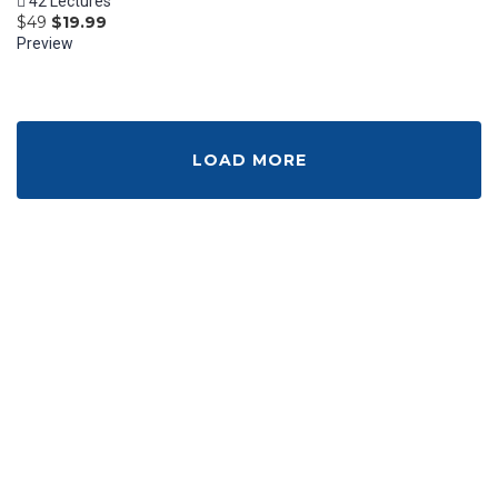
42 Lectures
$49
$19.99
Preview
LOAD MORE