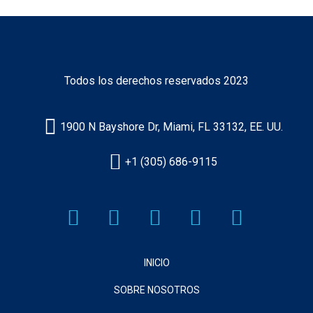
Todos los derechos reservados 2023
1900 N Bayshore Dr, Miami, FL 33132, EE. UU.
+1 (305) 686-9115
INICIO
SOBRE NOSOTROS