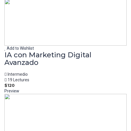
Add to Wishlist
IA con Marketing Digital
Avanzado
Intermedio
19 Lectures
$120
Preview