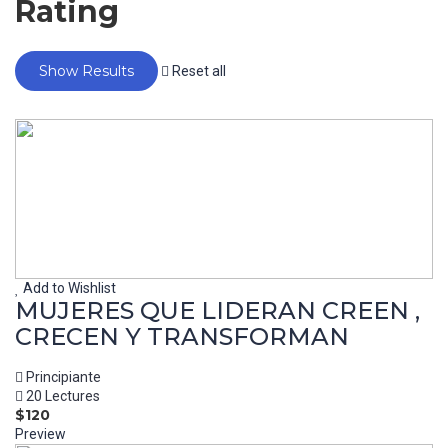
Rating
Reset all
Add to Wishlist
MUJERES QUE LIDERAN CREEN ,
CRECEN Y TRANSFORMAN
Principiante
20 Lectures
$120
Preview