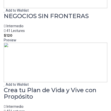
Add to Wishlist
NEGOCIOS SIN FRONTERAS
Intermedio
41 Lectures
$120
Preview
Add to Wishlist
Crea tu Plan de Vida y Vive con
Propósito
Intermedio