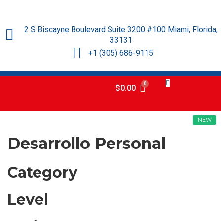
2 S Biscayne Boulevard Suite 3200 #100 Miami, Florida,
33131
+1 (305) 686-9115
$
0.00
NEW
Desarrollo Personal
Category
Level