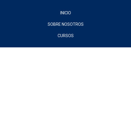
INICIO
SOBRE NOSOTROS
CURSOS
Sign In
The password must have a minimum of 8 characters of numbers and
letters, contain at least 1 capital letter