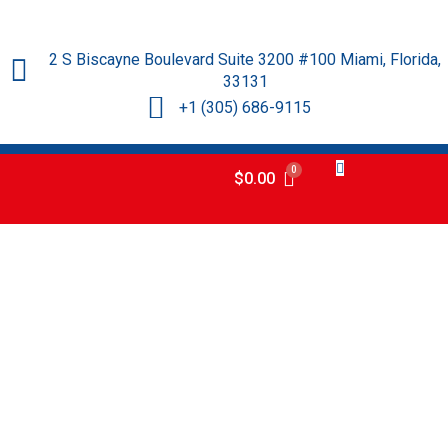
2 S Biscayne Boulevard Suite 3200 #100 Miami, Florida,
33131
+1 (305) 686-9115
$
0.00