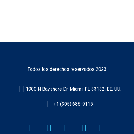
Certificado
Norteamericano
Todos los derechos reservados 2023
1900 N Bayshore Dr, Miami, FL 33132, EE. UU.
+1 (305) 686-9115