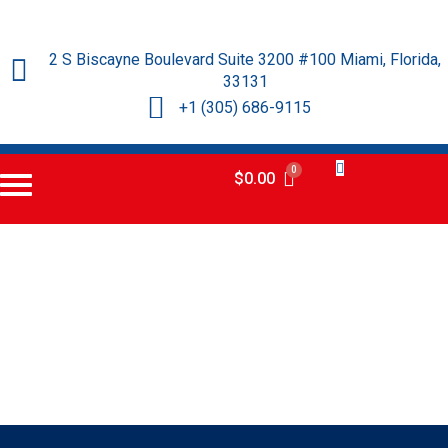
2 S Biscayne Boulevard Suite 3200 #100 Miami, Florida,
33131
+1 (305) 686-9115
$
0.00
Certificado
Norteamericano